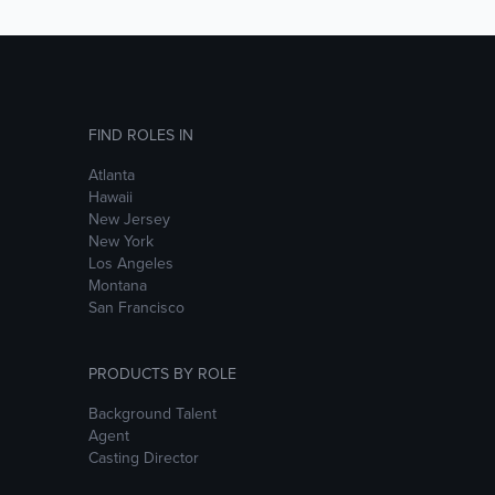
FIND ROLES IN
Atlanta
Hawaii
New Jersey
New York
Los Angeles
Montana
San Francisco
PRODUCTS BY ROLE
Background Talent
Agent
Casting Director