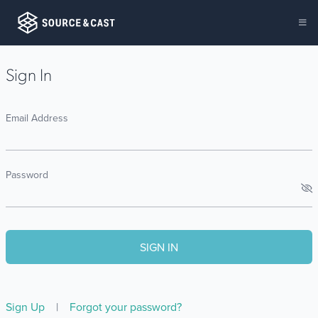
Sign In
Email Address
Password
Sign Up
|
Forgot your password?