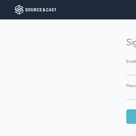
Si
Emai
Pass