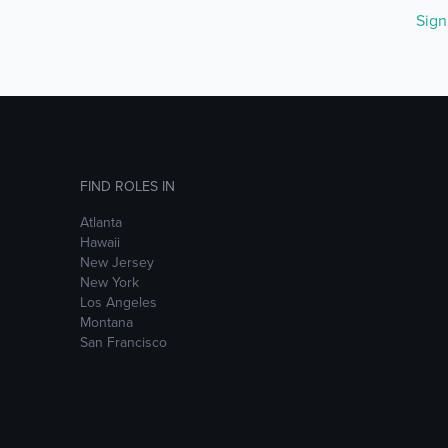
Sig
FIND ROLES IN
Atlanta
Hawaii
New Jersey
New York
Los Angeles
Montana
San Francisco