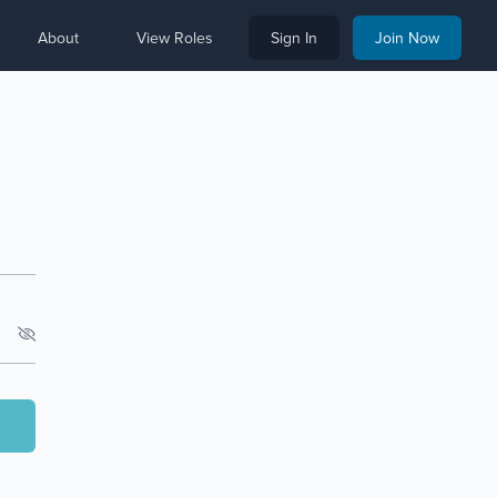
About
View Roles
Sign In
Join Now