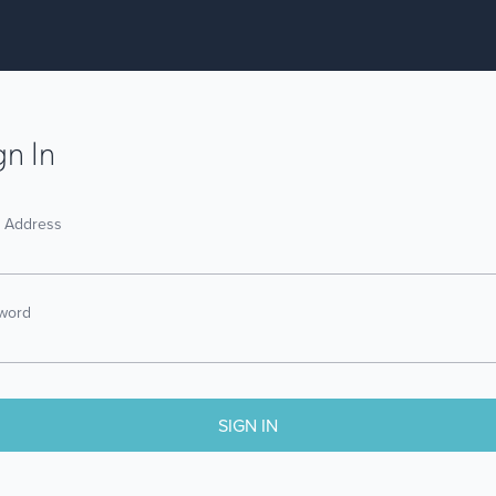
gn In
l Address
word