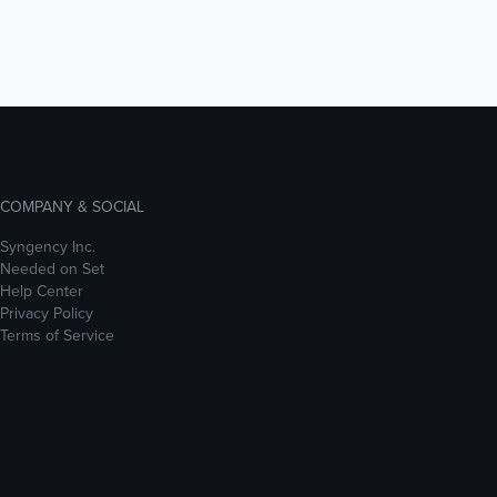
COMPANY & SOCIAL
Syngency Inc.
Needed on Set
Help Center
Privacy Policy
Terms of Service