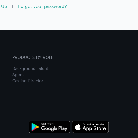
n Up
|
Forgot your password?
PRODUCTS BY ROLE
Background Talent
Agent
Casting Director