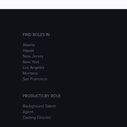
FIND ROLES IN
Atlanta
Hawaii
New Jersey
New York
Los Angeles
Montana
San Francisco
PRODUCTS BY ROLE
Background Talent
Agent
Casting Director