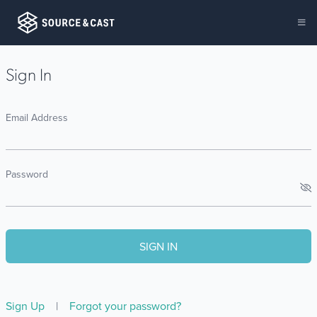
Sign In
Email Address
Password
Sign Up
|
Forgot your password?