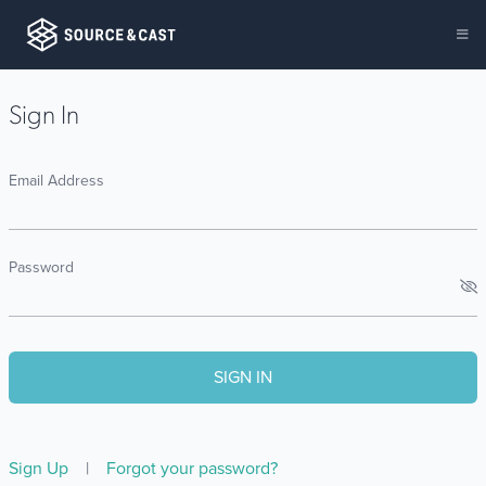
Sign In
Email Address
Password
Sign Up
|
Forgot your password?