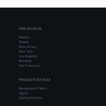
FIND ROLES IN
Atlanta
Hawaii
New Jersey
New York
Los Angeles
Montana
San Francisco
PRODUCTS BY ROLE
Background Talent
Agent
Casting Director