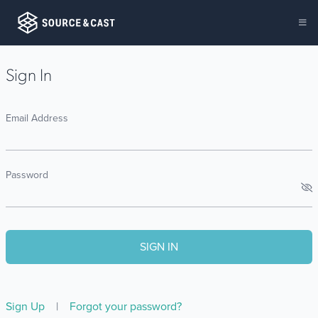
Sign In
Email Address
Password
Sign Up
|
Forgot your password?