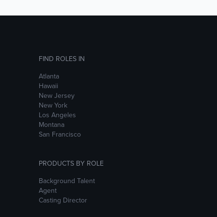
FIND ROLES IN
Atlanta
Hawaii
New Jersey
New York
Los Angeles
Montana
San Francisco
PRODUCTS BY ROLE
Background Talent
Agent
Casting Director