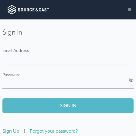
Sign In
Email Address
Password
Sign Up
|
Forgot your password?