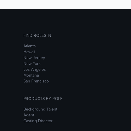
FIND ROLES IN
Atlanta
Hawaii
New Jersey
New York
Los Angeles
Montana
San Francisco
PRODUCTS BY ROLE
Background Talent
Agent
Casting Director