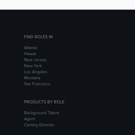
FIND ROLES IN
Atlanta
Hawaii
New Jersey
New York
Los Angeles
Montana
San Francisco
PRODUCTS BY ROLE
Background Talent
Agent
Casting Director