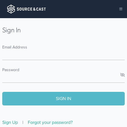
Sign In
Email Address
Password
Sign Up
|
Forgot your password?