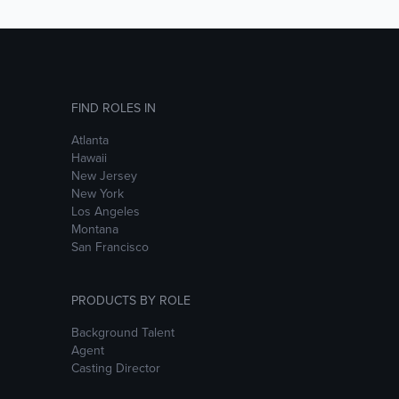
FIND ROLES IN
Atlanta
Hawaii
New Jersey
New York
Los Angeles
Montana
San Francisco
PRODUCTS BY ROLE
Background Talent
Agent
Casting Director