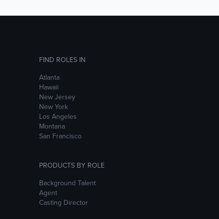
FIND ROLES IN
Atlanta
Hawaii
New Jersey
New York
Los Angeles
Montana
San Francisco
PRODUCTS BY ROLE
Background Talent
Agent
Casting Director