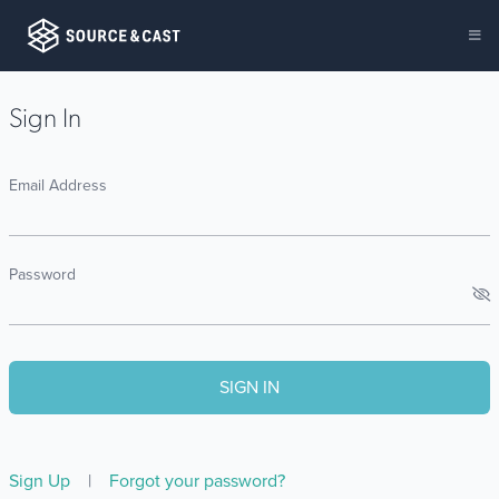
Sign In
Email Address
Password
Sign Up
|
Forgot your password?