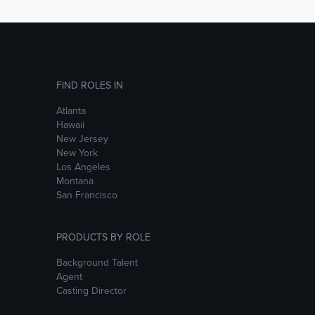
FIND ROLES IN
Atlanta
Hawaii
New Jersey
New York
Los Angeles
Montana
San Francisco
PRODUCTS BY ROLE
Background Talent
Agent
Casting Director