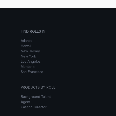
FIND ROLES IN
Atlanta
Hawaii
New Jersey
New York
Los Angeles
Montana
San Francisco
PRODUCTS BY ROLE
Background Talent
Agent
Casting Director