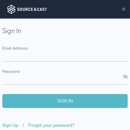
Sign In
Email Address
Password
Sign Up
|
Forgot your password?