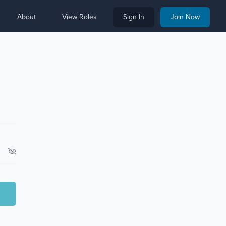
About
View Roles
Sign In
Join Now