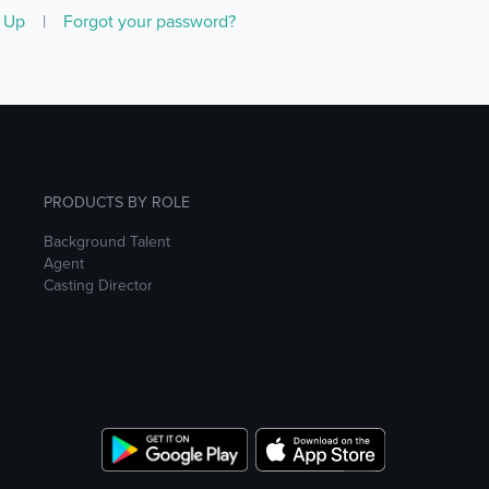
n Up
|
Forgot your password?
PRODUCTS BY ROLE
Background Talent
Agent
Casting Director