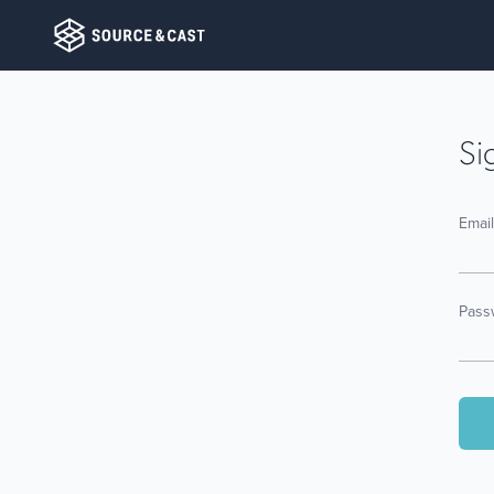
Si
Emai
Pass