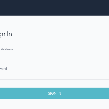
gn In
l Address
word