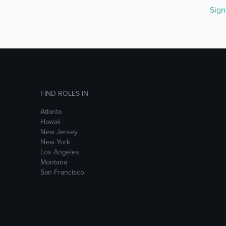
Sig
FIND ROLES IN
Atlanta
Hawaii
New Jersey
New York
Los Angeles
Montana
San Francisco