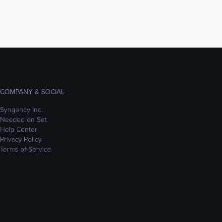
COMPANY & SOCIAL
Syngency Inc.
Needed on Set
Help Center
Privacy Policy
Terms of Service