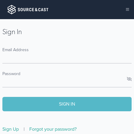
Sign In
Email Address
Password
Sign Up
|
Forgot your password?