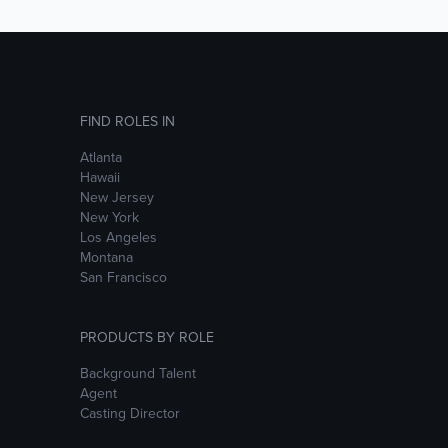
FIND ROLES IN
Atlanta
Hawaii
New Jersey
New York
Los Angeles
Montana
San Francisco
PRODUCTS BY ROLE
Background Talent
Agent
Casting Director