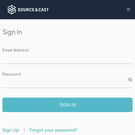
Sign In
Email Address
Password
Sign Up
|
Forgot your password?