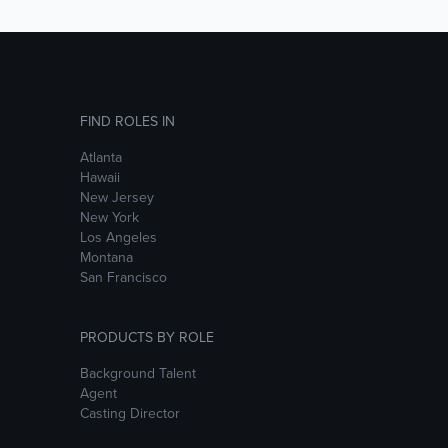
FIND ROLES IN
Atlanta
Hawaii
New Jersey
New York
Los Angeles
Montana
San Francisco
PRODUCTS BY ROLE
Background Talent
Agent
Casting Director