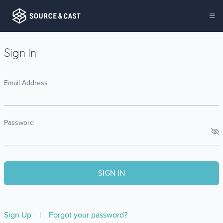
Sign In
Email Address
Password
Sign Up
|
Forgot your password?