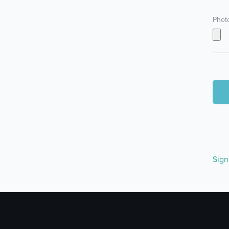
Phot
Sign