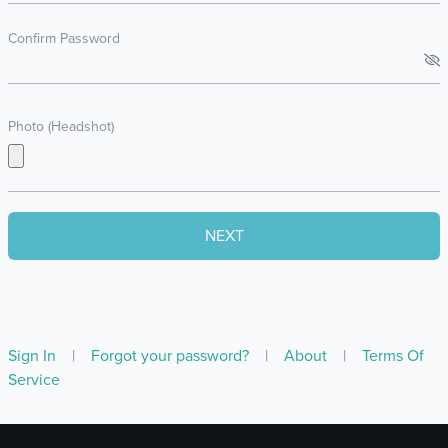
Confirm Password
Photo (Headshot)
Sign In
|
Forgot your password?
|
About
|
Terms Of
Service