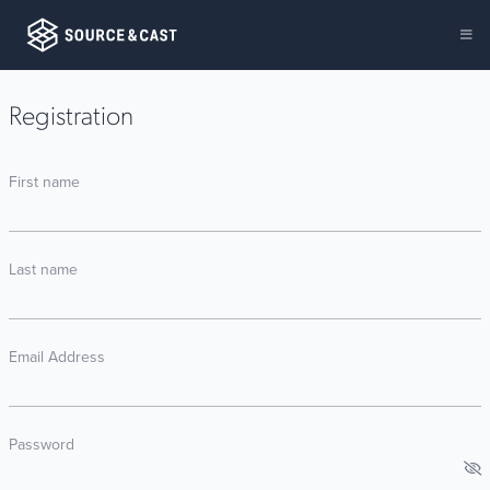
Registration
First name
Last name
Email Address
Password