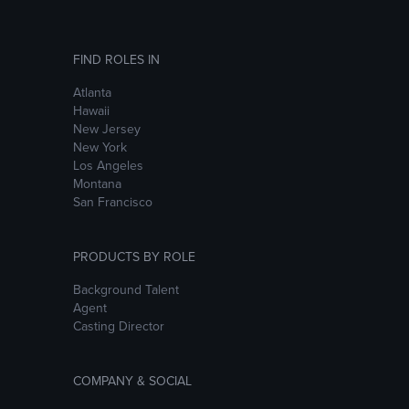
FIND ROLES IN
Atlanta
Hawaii
New Jersey
New York
Los Angeles
Montana
San Francisco
PRODUCTS BY ROLE
Background Talent
Agent
Casting Director
COMPANY & SOCIAL