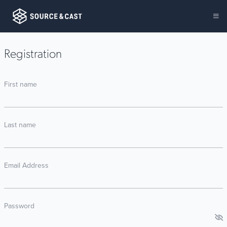
Registration
First name
Last name
Email Address
Password