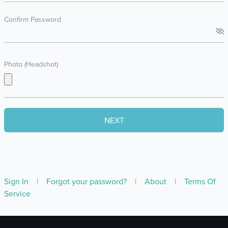
Confirm Password
Photo (Headshot)
Sign In
|
Forgot your password?
|
About
|
Terms Of
Service