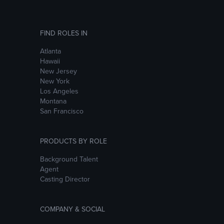
FIND ROLES IN
Atlanta
Hawaii
New Jersey
New York
Los Angeles
Montana
San Francisco
PRODUCTS BY ROLE
Background Talent
Agent
Casting Director
COMPANY & SOCIAL