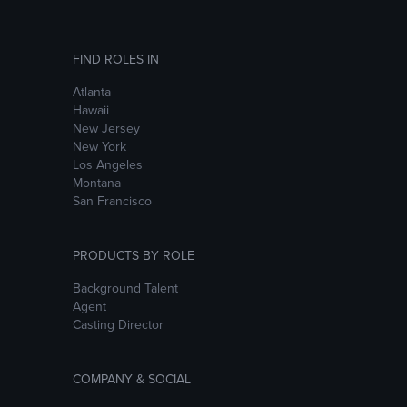
FIND ROLES IN
Atlanta
Hawaii
New Jersey
New York
Los Angeles
Montana
San Francisco
PRODUCTS BY ROLE
Background Talent
Agent
Casting Director
COMPANY & SOCIAL