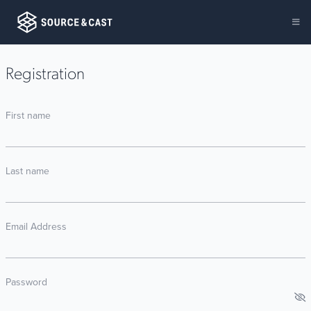
Registration
First name
Last name
Email Address
Password