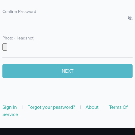
Confirm Password
Photo (Headshot)
Sign In
|
Forgot your password?
|
About
|
Terms Of
Service