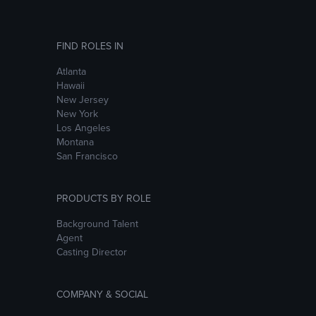
FIND ROLES IN
Atlanta
Hawaii
New Jersey
New York
Los Angeles
Montana
San Francisco
PRODUCTS BY ROLE
Background Talent
Agent
Casting Director
COMPANY & SOCIAL