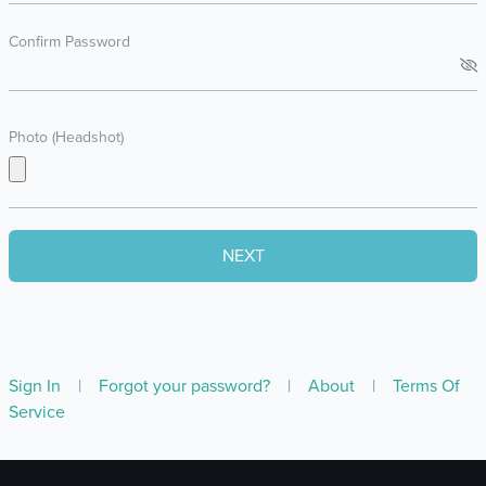
Confirm Password
Photo (Headshot)
Sign In
|
Forgot your password?
|
About
|
Terms Of
Service