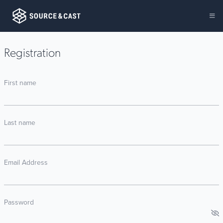
Registration
First name
Last name
Email Address
Password