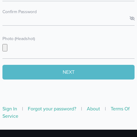
Confirm Password
Photo (Headshot)
Sign In
|
Forgot your password?
|
About
|
Terms Of
Service