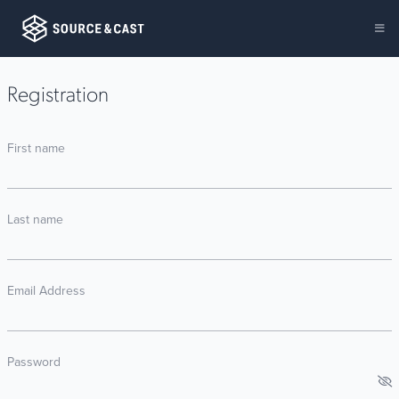
Registration
First name
Last name
Email Address
Password