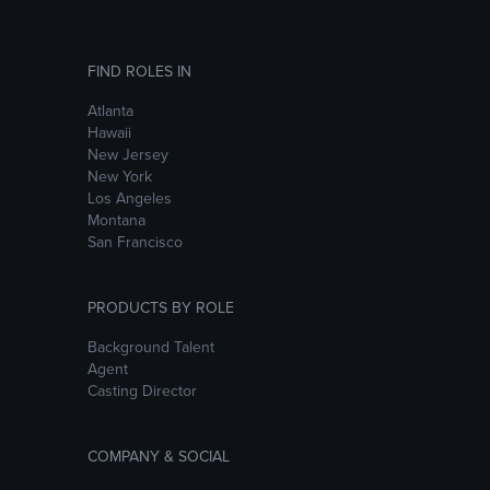
FIND ROLES IN
Atlanta
Hawaii
New Jersey
New York
Los Angeles
Montana
San Francisco
PRODUCTS BY ROLE
Background Talent
Agent
Casting Director
COMPANY & SOCIAL