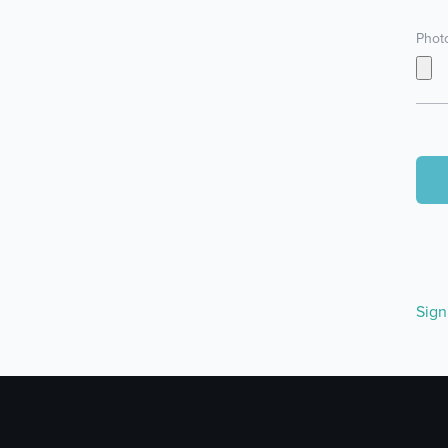
Phot
Sign