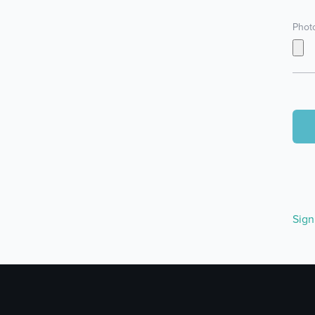
Phot
Sign