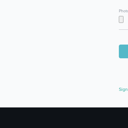
Phot
Sign