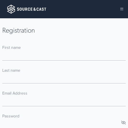
Registration
First name
Last name
Email Address
Password