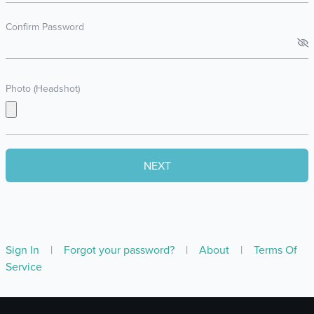
Confirm Password
Photo (Headshot)
Sign In
|
Forgot your password?
|
About
|
Terms Of
Service