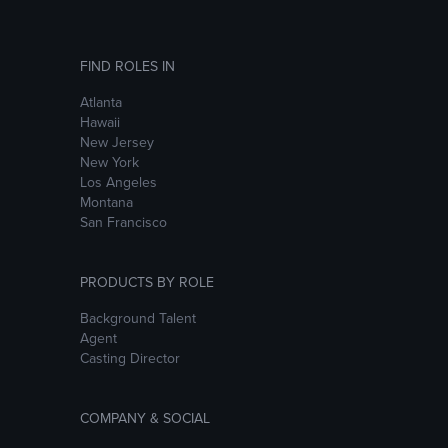
FIND ROLES IN
Atlanta
Hawaii
New Jersey
New York
Los Angeles
Montana
San Francisco
PRODUCTS BY ROLE
Background Talent
Agent
Casting Director
COMPANY & SOCIAL