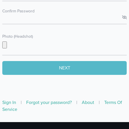
Confirm Password
Photo (Headshot)
Sign In
|
Forgot your password?
|
About
|
Terms Of
Service