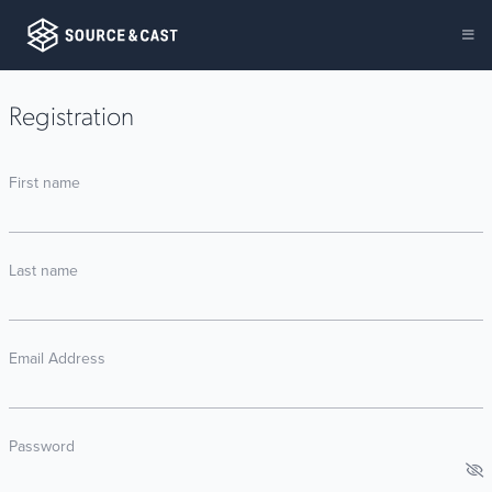
Registration
First name
Last name
Email Address
Password