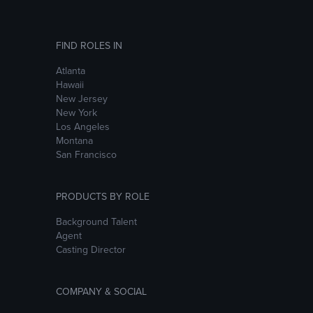
FIND ROLES IN
Atlanta
Hawaii
New Jersey
New York
Los Angeles
Montana
San Francisco
PRODUCTS BY ROLE
Background Talent
Agent
Casting Director
COMPANY & SOCIAL