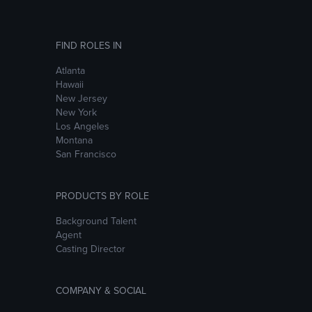
FIND ROLES IN
Atlanta
Hawaii
New Jersey
New York
Los Angeles
Montana
San Francisco
PRODUCTS BY ROLE
Background Talent
Agent
Casting Director
COMPANY & SOCIAL