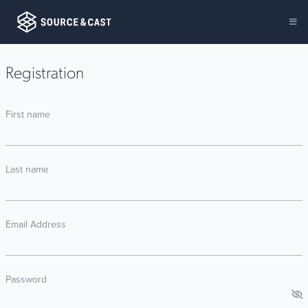
Registration
First name
Last name
Email Address
Password