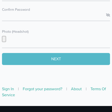
Confirm Password
Photo (Headshot)
Sign In
|
Forgot your password?
|
About
|
Terms Of
Service