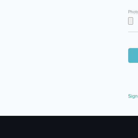
Phot
Sign