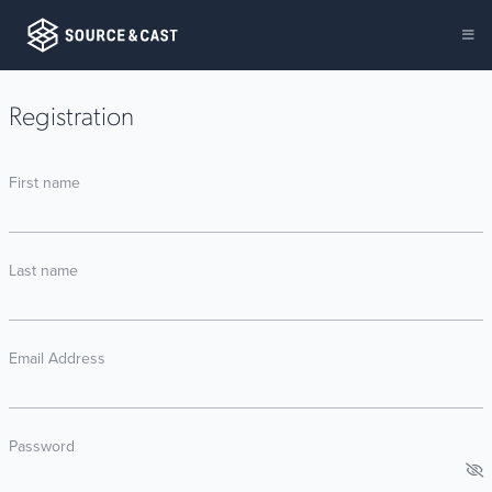
Registration
First name
Last name
Email Address
Password