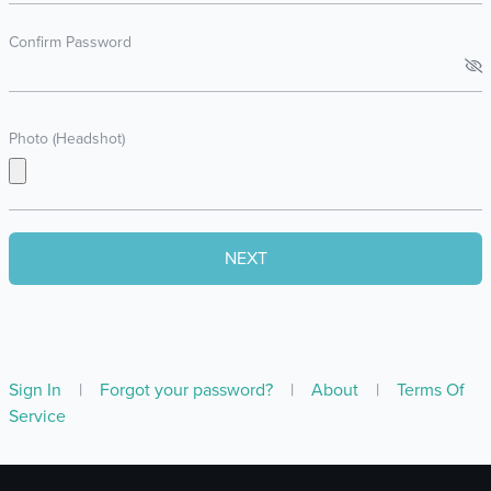
Confirm Password
Photo (Headshot)
Sign In
|
Forgot your password?
|
About
|
Terms Of
Service