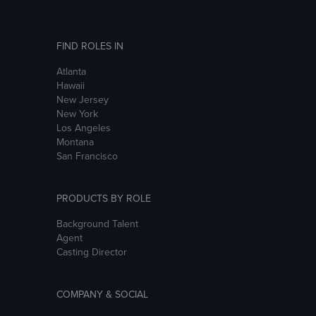
FIND ROLES IN
Atlanta
Hawaii
New Jersey
New York
Los Angeles
Montana
San Francisco
PRODUCTS BY ROLE
Background Talent
Agent
Casting Director
COMPANY & SOCIAL