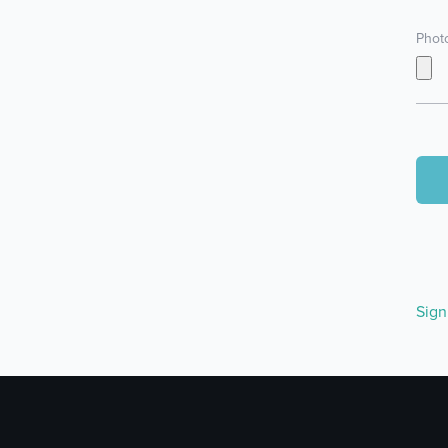
Phot
Sign