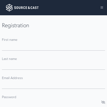
Registration
First name
Last name
Email Address
Password