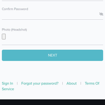
Confirm Password
Photo (Headshot)
Sign In
|
Forgot your password?
|
About
|
Terms Of
Service