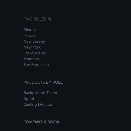
FIND ROLES IN
Atlanta
Hawaii
New Jersey
New York
Los Angeles
Montana
San Francisco
PRODUCTS BY ROLE
Background Talent
Agent
Casting Director
COMPANY & SOCIAL