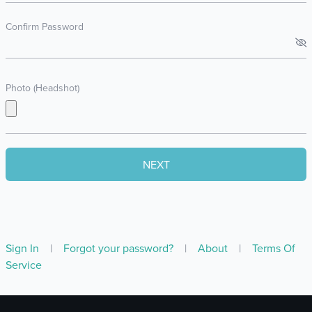
Confirm Password
Photo (Headshot)
Sign In
|
Forgot your password?
|
About
|
Terms Of
Service