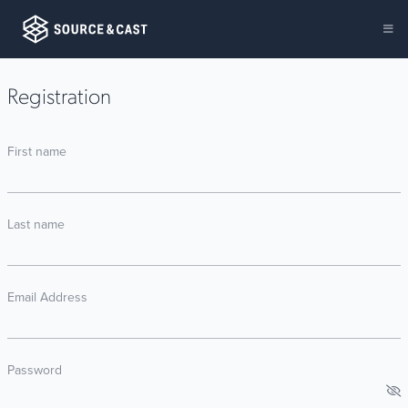
Registration
First name
Last name
Email Address
Password