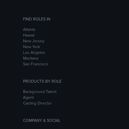
FIND ROLES IN
Atlanta
Hawaii
New Jersey
New York
Los Angeles
Montana
San Francisco
PRODUCTS BY ROLE
Background Talent
Agent
Casting Director
COMPANY & SOCIAL