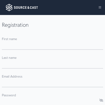
Registration
First name
Last name
Email Address
Password