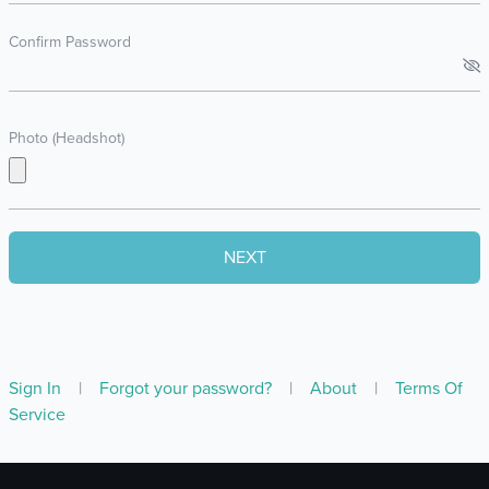
Confirm Password
Photo (Headshot)
Sign In
|
Forgot your password?
|
About
|
Terms Of
Service