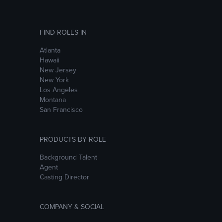
FIND ROLES IN
Atlanta
Hawaii
New Jersey
New York
Los Angeles
Montana
San Francisco
PRODUCTS BY ROLE
Background Talent
Agent
Casting Director
COMPANY & SOCIAL