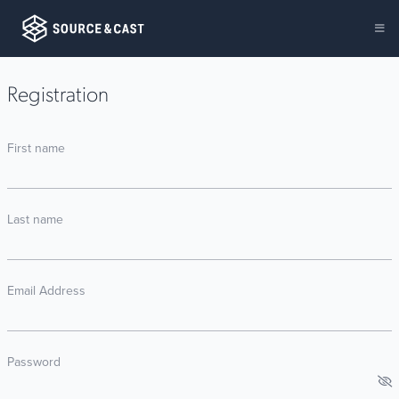
Registration
First name
Last name
Email Address
Password