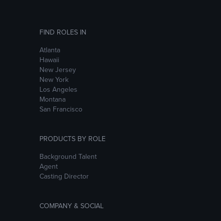
FIND ROLES IN
Atlanta
Hawaii
New Jersey
New York
Los Angeles
Montana
San Francisco
PRODUCTS BY ROLE
Background Talent
Agent
Casting Director
COMPANY & SOCIAL