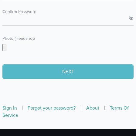
Confirm Password
Photo (Headshot)
Sign In
|
Forgot your password?
|
About
|
Terms Of
Service