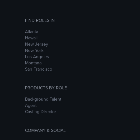
FIND ROLES IN
Atlanta
Hawaii
New Jersey
New York
Los Angeles
Montana
San Francisco
PRODUCTS BY ROLE
Background Talent
Agent
Casting Director
COMPANY & SOCIAL