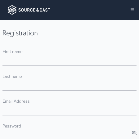
Registration
First name
Last name
Email Address
Password