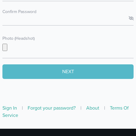
Confirm Password
Photo (Headshot)
Sign In
|
Forgot your password?
|
About
|
Terms Of
Service