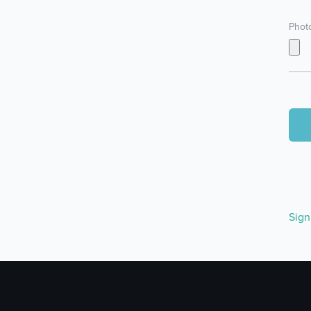
Phot
Sign