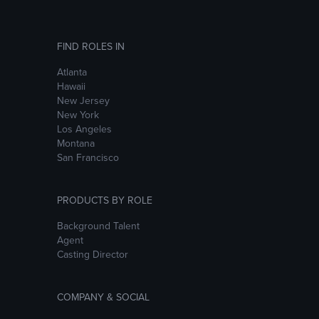
FIND ROLES IN
Atlanta
Hawaii
New Jersey
New York
Los Angeles
Montana
San Francisco
PRODUCTS BY ROLE
Background Talent
Agent
Casting Director
COMPANY & SOCIAL