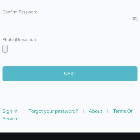
Confirm Password
Photo (Headshot)
Sign In
|
Forgot your password?
|
About
|
Terms Of
Service