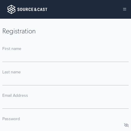
Registration
First name
Last name
Email Address
Password