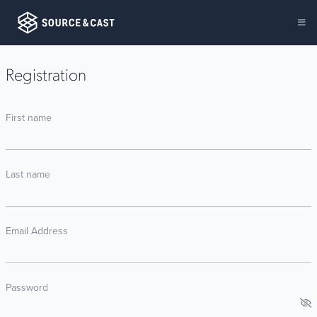
Registration
First name
Last name
Email Address
Password