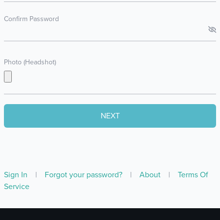
Confirm Password
Photo (Headshot)
Sign In
|
Forgot your password?
|
About
|
Terms Of
Service