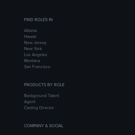
FIND ROLES IN
Atlanta
Hawaii
New Jersey
New York
Los Angeles
Montana
San Francisco
PRODUCTS BY ROLE
Background Talent
Agent
Casting Director
COMPANY & SOCIAL