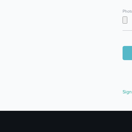
Phot
Sign