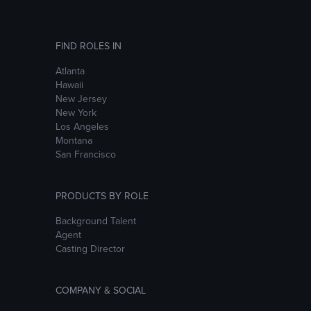
FIND ROLES IN
Atlanta
Hawaii
New Jersey
New York
Los Angeles
Montana
San Francisco
PRODUCTS BY ROLE
Background Talent
Agent
Casting Director
COMPANY & SOCIAL