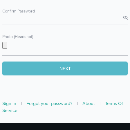
Confirm Password
Photo (Headshot)
Sign In
|
Forgot your password?
|
About
|
Terms Of
Service