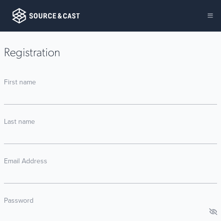
Registration
First name
Last name
Email Address
Password