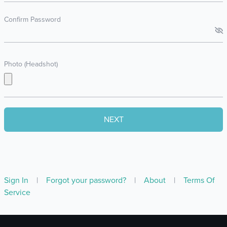
Confirm Password
Photo (Headshot)
Sign In
|
Forgot your password?
|
About
|
Terms Of
Service