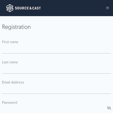
Registration
First name
Last name
Email Address
Password