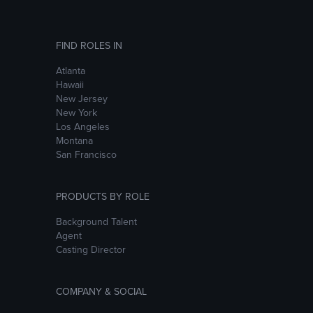
FIND ROLES IN
Atlanta
Hawaii
New Jersey
New York
Los Angeles
Montana
San Francisco
PRODUCTS BY ROLE
Background Talent
Agent
Casting Director
COMPANY & SOCIAL