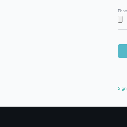
Phot
Sign