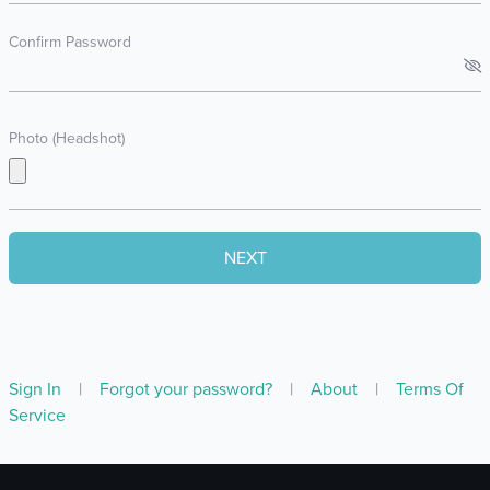
Confirm Password
Photo (Headshot)
Sign In
|
Forgot your password?
|
About
|
Terms Of
Service