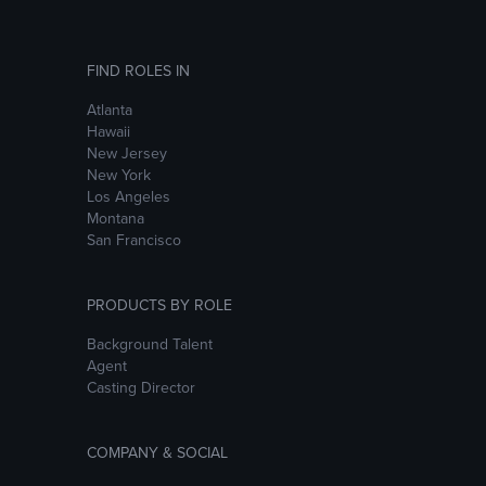
FIND ROLES IN
Atlanta
Hawaii
New Jersey
New York
Los Angeles
Montana
San Francisco
PRODUCTS BY ROLE
Background Talent
Agent
Casting Director
COMPANY & SOCIAL