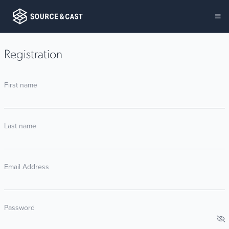
Registration
First name
Last name
Email Address
Password