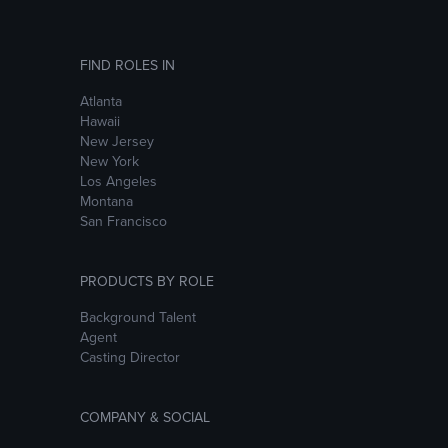
FIND ROLES IN
Atlanta
Hawaii
New Jersey
New York
Los Angeles
Montana
San Francisco
PRODUCTS BY ROLE
Background Talent
Agent
Casting Director
COMPANY & SOCIAL