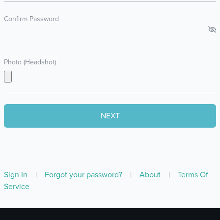
Confirm Password
Photo (Headshot)
Sign In
|
Forgot your password?
|
About
|
Terms Of
Service