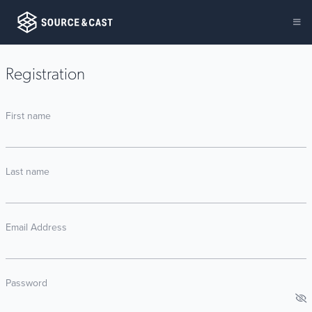
Registration
First name
Last name
Email Address
Password