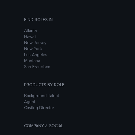
FIND ROLES IN
Atlanta
Hawaii
New Jersey
New York
Los Angeles
Montana
San Francisco
PRODUCTS BY ROLE
Background Talent
Agent
Casting Director
COMPANY & SOCIAL