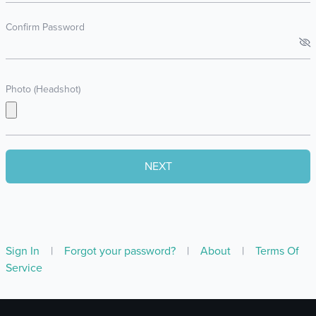
Confirm Password
Photo (Headshot)
Sign In
|
Forgot your password?
|
About
|
Terms Of
Service