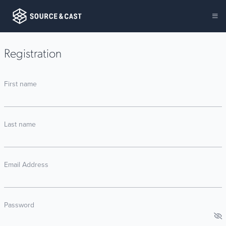
Registration
First name
Last name
Email Address
Password