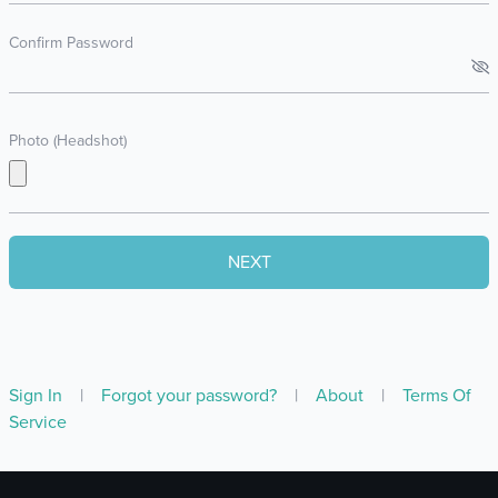
Confirm Password
Photo (Headshot)
Sign In
|
Forgot your password?
|
About
|
Terms Of
Service