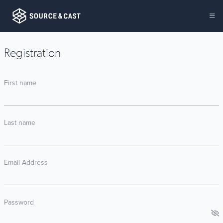
Registration
First name
Last name
Email Address
Password