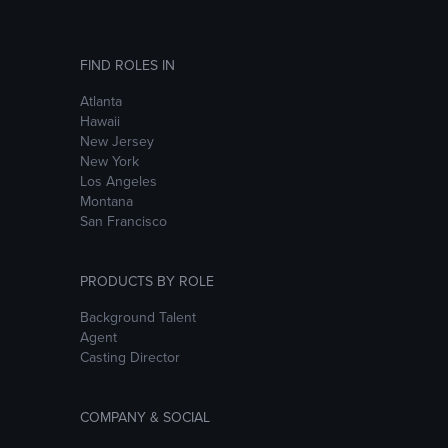
FIND ROLES IN
Atlanta
Hawaii
New Jersey
New York
Los Angeles
Montana
San Francisco
PRODUCTS BY ROLE
Background Talent
Agent
Casting Director
COMPANY & SOCIAL