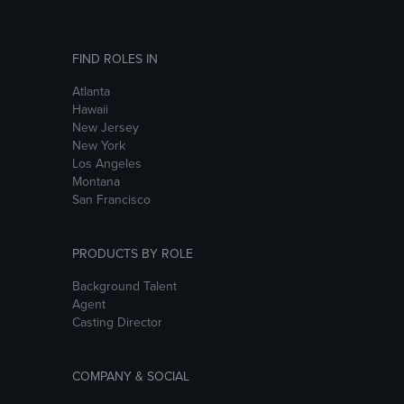
FIND ROLES IN
Atlanta
Hawaii
New Jersey
New York
Los Angeles
Montana
San Francisco
PRODUCTS BY ROLE
Background Talent
Agent
Casting Director
COMPANY & SOCIAL