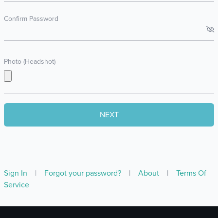
Confirm Password
Photo (Headshot)
Sign In
|
Forgot your password?
|
About
|
Terms Of
Service