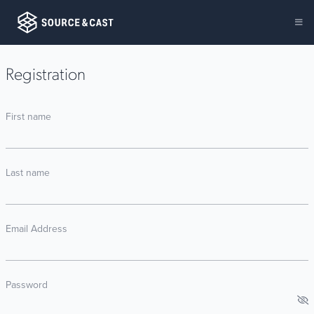
Registration
First name
Last name
Email Address
Password