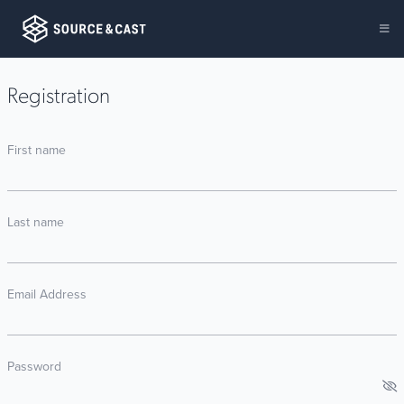
Registration
First name
Last name
Email Address
Password