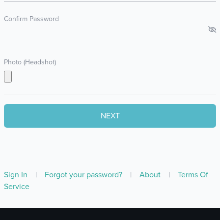
Confirm Password
Photo (Headshot)
Sign In
|
Forgot your password?
|
About
|
Terms Of
Service