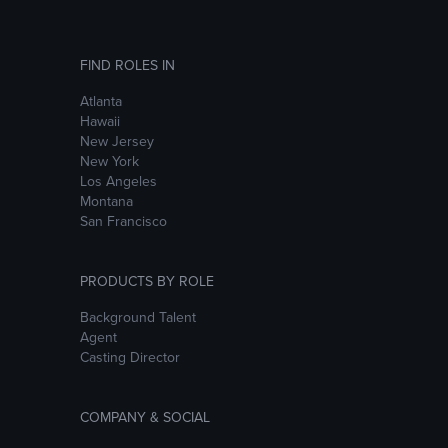
FIND ROLES IN
Atlanta
Hawaii
New Jersey
New York
Los Angeles
Montana
San Francisco
PRODUCTS BY ROLE
Background Talent
Agent
Casting Director
COMPANY & SOCIAL