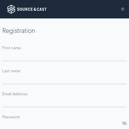
Registration
First name
Last name
Email Address
Password