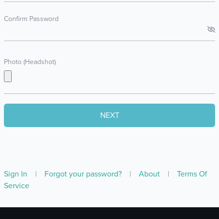
Confirm Password
Photo (Headshot)
Sign In
|
Forgot your password?
|
About
|
Terms Of
Service