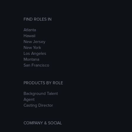
FIND ROLES IN
Atlanta
Hawaii
New Jersey
New York
Los Angeles
Montana
San Francisco
PRODUCTS BY ROLE
Background Talent
Agent
Casting Director
COMPANY & SOCIAL