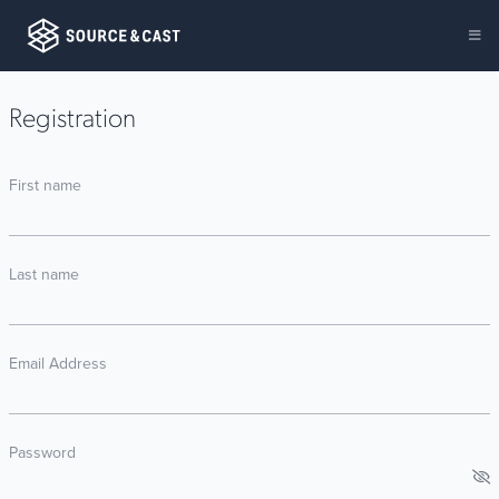
Registration
First name
Last name
Email Address
Password