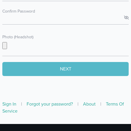
Confirm Password
Photo (Headshot)
Sign In
|
Forgot your password?
|
About
|
Terms Of
Service