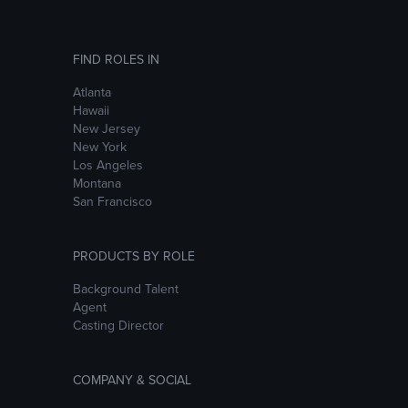
FIND ROLES IN
Atlanta
Hawaii
New Jersey
New York
Los Angeles
Montana
San Francisco
PRODUCTS BY ROLE
Background Talent
Agent
Casting Director
COMPANY & SOCIAL